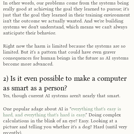
In other words, our problems come from the systems being
really good at achieving the goal they learned to pursue; it’s
just that the goal they learned in their training environment
isn’t the outcome we actually wanted. And we’re building
systems we don’t understand, which means we can’t always
anticipate their behavior.
Right now the harm is limited because the systems are so
limited. But it’s a pattern that could have even graver
consequences for human beings in the future as AI systems
become more advanced.
2) Is it even possible to make a computer
as smart as a person?
Yes, though current AI systems aren’t nearly that smart.
One popular adage about AI is “
everything that’s easy is
hard, and everything that’s hard is easy
.” Doing complex
calculations in the blink of an eye? Easy. Looking at a
picture and telling you whether it’s a dog? Hard (until very
recently).