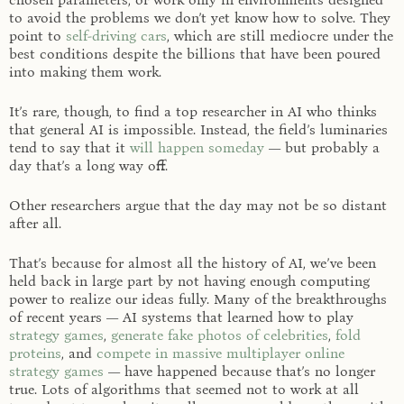
to avoid the problems we don’t yet know how to solve. They
point to
self-driving cars
, which are still mediocre under the
best conditions despite the billions that have been poured
into making them work.
It’s rare, though, to find a top researcher in AI who thinks
that general AI is impossible. Instead, the field’s luminaries
tend to say that it
will happen someday
— but probably a
day that’s a long way off.
Other researchers argue that the day may not be so distant
after all.
That’s because for almost all the history of AI, we’ve been
held back in large part by not having enough computing
power to realize our ideas fully. Many of the breakthroughs
of recent years — AI systems that learned how to play
strategy games
,
generate fake photos of celebrities
,
fold
proteins
, and
compete in massive multiplayer online
strategy games
— have happened because that’s no longer
true. Lots of algorithms that seemed not to work at all