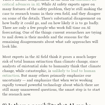
critical advances in AI
. While AI safety experts agree on
many features of the safety problem, they’re still making the
case to research teams in their own field, and they disagree
on some of the details. There’s substantial disagreement on
how badly it could go, and on how likely it is to go badly.
There are only a few people who work full time on AI
forecasting. One of the things current researchers are trying
to nail down is their models and the reasons for the
remaining disagreements about what safe approaches will
look like.
Most experts in the AI field think it poses a much larger
risk of total human extinction than climate change, since
analysts of existential risks to humanity think that climate
change, while catastrophic, is
unlikely to lead to human
extinction
. But many others primarily emphasize our
uncertainty — and emphasize that when we’re working
rapidly toward powerful technology about which there are
still many unanswered questions, the smart step is to start
the research now.