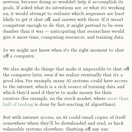
nervous, because doing so wouldn’t help it accomplish its
goals. If asked what its intentions are, or what it’s working
on, it would attempt to evaluate which responses are least
likely to get it shut off, and answer with those. If it wasn’t
competent enough to do that, it might pretend to be even
dumber than it was — anticipating that researchers would
give it more time, computing resources, and training data.
So we might not know when it’s the right moment to shut
off a computer.
We also might do things that make it impossible to shut off
the computer later, even if we realize eventually that it’s a
good idea. For example, many AI systems could have access
to the internet, which is a rich source of training data and
which they’d need if they’re to make money for their
creators (for example, on the stock market, where
more than
half of trading
is done by fast-reacting AI algorithms).
But with internet access, an AI could email copies of itself
somewhere where they’ll be downloaded and read, or hack
vulnerable systems elsewhere. Shutting off any one