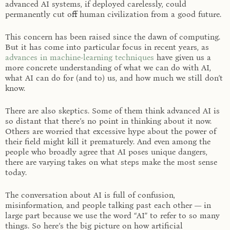
advanced AI systems, if deployed carelessly, could
permanently cut off human civilization from a good future.
This concern has been raised since the dawn of computing.
But it has come into particular focus in recent years, as
advances in machine-learning techniques
have given us a
more concrete understanding of what we can do with AI,
what AI can do for (and to) us, and how much we still don’t
know.
There are also skeptics. Some of them think advanced AI is
so distant that there’s no point in thinking about it now.
Others are worried that excessive hype about the power of
their field might kill it prematurely. And even among the
people who broadly agree that AI poses unique dangers,
there are varying takes on what steps make the most sense
today.
The conversation about AI is full of confusion,
misinformation, and people talking past each other — in
large part because we use the word “AI” to refer to so many
things. So here’s the big picture on how artificial