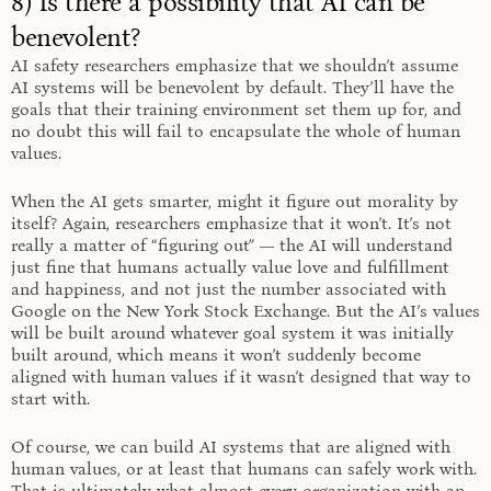
8) Is there a possibility that AI can be
benevolent?
AI safety researchers emphasize that we shouldn’t assume
AI systems will be benevolent
by default
. They’ll have the
goals that their training environment set them up for, and
no doubt this will fail to encapsulate the whole of human
values.
When the AI gets smarter, might it figure out morality by
itself? Again, researchers emphasize that it won’t. It’s not
really a matter of “figuring out” — the AI will understand
just fine that humans actually value love and fulfillment
and happiness, and not just the number associated with
Google on the New York Stock Exchange. But the AI’s values
will be built around whatever goal system it was initially
built around, which means it won’t suddenly become
aligned with human values if it wasn’t designed that way to
start with.
Of course, we can build AI systems that are aligned with
human values, or at least that humans can safely work with.
That is ultimately what almost every organization with an