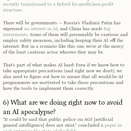
recently transitioned to a hybrid for-profit/non-profit
structure
.
There will be governments — Russia’s Vladimir Putin has
expressed
an interest in AI
, and China has made
big
investments
. Some of them will presumably be cautious and
employ safety measures, including keeping their AI off the
internet. But in a scenario like this one, we’re at the mercy
of the least cautious actor
,
whoever they may be.
That’s part of what makes AI hard: Even if we know how to
take appropriate precautions (and right now we don’t), we
also need to figure out how to ensure that all would-be AI
programmers are motivated to take those precautions and
have the tools to implement them correctly.
6) What are we doing right now to avoid
an AI apocalypse?
“It could be said that public policy on AGI [artificial
general intelligence] does not exist,” concluded a
paper in
2018 reviewing the state of the field
.