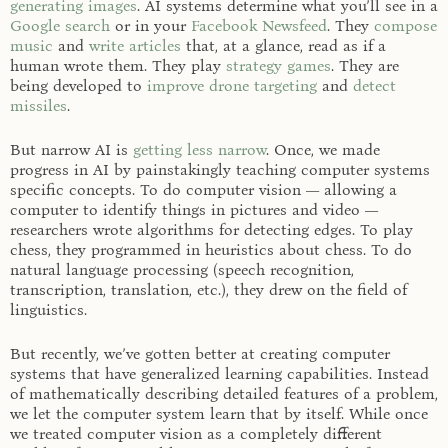
generating images
. AI systems determine what you’ll see in a
Google search
or in your
Facebook Newsfeed
. They
compose
music
and
write articles
that, at a glance, read as if a
human wrote them. They play
strategy
games
. They are
being developed to
improve drone targeting
and
detect
missiles
.
But narrow AI is
getting less narrow
. Once, we made
progress in AI by painstakingly teaching computer systems
specific concepts. To do computer vision — allowing a
computer to identify things in pictures and video —
researchers wrote algorithms for detecting edges. To play
chess, they programmed in heuristics about chess. To do
natural language processing (speech recognition,
transcription, translation, etc.), they drew on the field of
linguistics.
But recently, we’ve gotten better at creating computer
systems that have generalized learning capabilities. Instead
of mathematically describing detailed features of a problem,
we let the computer system learn that by itself. While once
we treated computer vision as a completely different