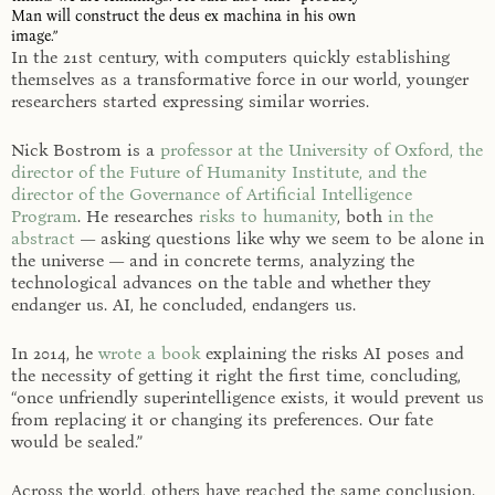
Man will construct the deus ex machina in his own
image.”
In the 21st century, with computers quickly establishing
themselves as a transformative force in our world, younger
researchers started expressing similar worries.
Nick Bostrom is a
professor at the University of Oxford, the
director of the Future of Humanity Institute, and the
director of the Governance of Artificial Intelligence
Program
. He researches
risks to humanity
, both
in the
abstract
— asking questions like why we seem to be alone in
the universe — and in concrete terms, analyzing the
technological advances on the table and whether they
endanger us. AI, he concluded, endangers us.
In 2014, he
wrote a book
explaining the risks AI poses and
the necessity of getting it right the first time, concluding,
“once unfriendly superintelligence exists, it would prevent us
from replacing it or changing its preferences. Our fate
would be sealed.”
Across the world, others have reached the same conclusion.