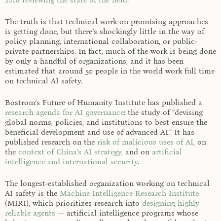
The truth is that technical work on promising approaches
is getting done, but there’s shockingly little in the way of
policy planning, international collaboration, or public-
private partnerships. In fact, much of the work is being done
by only a handful of organizations, and it has been
estimated that around 50 people in the world work full time
on technical AI safety.
Bostrom’s Future of Humanity Institute has published a
research agenda for AI governance
: the study of “devising
global norms, policies, and institutions to best ensure the
beneficial development and use of advanced AI.” It has
published research on the
risk of malicious uses of AI
, on
the
context of China’s AI strategy,
and on
artificial
intelligence and international security
.
The longest-established organization working on technical
AI safety is the
Machine Intelligence Research Institute
(MIRI), which prioritizes research into
designing highly
reliable agents
— artificial intelligence programs whose