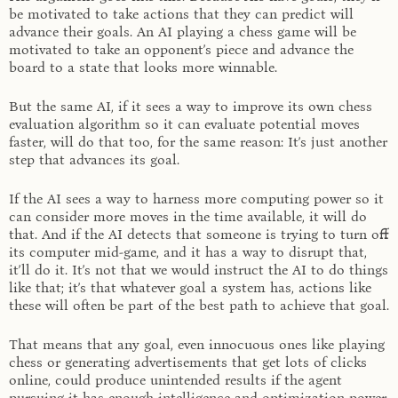
be motivated to take actions that they can predict will
advance their goals. An AI playing a chess game will be
motivated to take an opponent’s piece and advance the
board to a state that looks more winnable.
But the same AI, if it sees a way to improve its own chess
evaluation algorithm so it can evaluate potential moves
faster, will do that too, for the same reason: It’s just another
step that advances its goal.
If the AI sees a way to harness more computing power so it
can consider more moves in the time available, it will do
that. And if the AI detects that someone is trying to turn off
its computer mid-game, and it has a way to disrupt that,
it’ll do it. It’s not that we would instruct the AI to do things
like that; it’s that whatever goal a system has, actions like
these will often be part of the best path to achieve that goal.
That means that any goal, even innocuous ones like playing
chess or generating advertisements that get lots of clicks
online, could produce unintended results if the agent
pursuing it has enough intelligence and optimization power