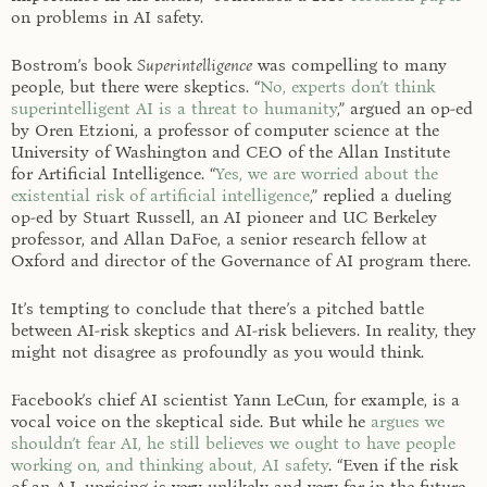
on problems in AI safety.
Bostrom’s book
Superintelligence
was compelling to many
people, but there were skeptics. “
No, experts don’t think
superintelligent AI is a threat to humanity
,” argued an op-ed
by Oren Etzioni, a professor of computer science at the
University of Washington and CEO of the Allan Institute
for Artificial Intelligence. “
Yes, we are worried about the
existential risk of artificial intelligence
,” replied a dueling
op-ed by Stuart Russell, an AI pioneer and UC Berkeley
professor, and Allan DaFoe, a senior research fellow at
Oxford and director of the Governance of AI program there.
It’s tempting to conclude that there’s a pitched battle
between AI-risk skeptics and AI-risk believers. In reality, they
might not disagree as profoundly as you would think.
Facebook’s chief AI scientist Yann LeCun, for example, is a
vocal voice on the skeptical side. But while he
argues we
shouldn’t fear AI, he still believes we ought to have people
working on, and thinking about, AI safety
. “Even if the risk
of an A.I. uprising is very unlikely and very far in the future,