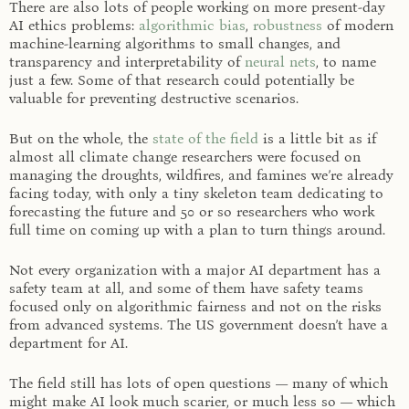
There are also lots of people working on more present-day
AI ethics problems:
algorithmic bias
,
robustness
of modern
machine-learning algorithms to small changes, and
transparency and interpretability of
neural nets
, to name
just a few. Some of that research could potentially be
valuable for preventing destructive scenarios.
But on the whole, the
state of the field
is a little bit as if
almost all climate change researchers were focused on
managing the droughts, wildfires, and famines we’re already
facing today, with only a tiny skeleton team dedicating to
forecasting the future and 50 or so researchers who work
full time on coming up with a plan to turn things around.
Not every organization with a major AI department has a
safety team at all, and some of them have safety teams
focused only on algorithmic fairness and not on the risks
from advanced systems. The US government doesn’t have a
department for AI.
The field still has lots of open questions — many of which
might make AI look much scarier, or much less so — which