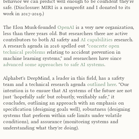
behavior we can predict well enough to be confident they’re
safe. (Disclosure: MIRI is a nonprofit and I donated to its
work in 2017-2019.)
The Elon Musk-founded
OpenAI
is a very new organization,
less than three years old. But researchers there are active
contributors to both AI safety and
AI capabilities
research.
A research agenda in 2016 spelled out “
concrete open
technical problems
relating to accident prevention in
machine learning systems,” and researchers have since
advanced some approaches to safe AI systems
.
Alphabet’s DeepMind, a leader in this field, has a safety
team and a technical research agenda
outlined here
. “Our
intention is to ensure that AI systems of the future are not
just ‘hopefully safe’ but robustly, verifiably safe ,” it
concludes, outlining an approach with an emphasis on
specification (designing goals well), robustness (designing
systems that perform within safe limits under volatile
conditions), and assurance (monitoring systems and
understanding what they’re doing).