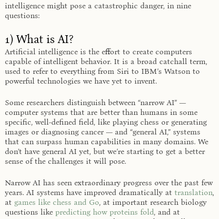
intelligence might pose a catastrophic danger, in nine
questions:
1) What is AI?
Artificial intelligence is the effort to create computers
capable of intelligent behavior. It is a broad catchall term,
used to refer to everything from Siri to IBM’s Watson to
powerful technologies we have yet to invent.
Some researchers distinguish between “narrow AI” —
computer systems that are better than humans in some
specific, well-defined field, like playing chess or generating
images or diagnosing cancer — and “general AI,” systems
that can surpass human capabilities in many domains. We
don’t have general AI yet, but we’re starting to get a better
sense of the challenges it will pose.
Narrow AI has seen extraordinary progress over the past few
years. AI systems have improved dramatically at
translation
,
at
games like chess and Go
, at important research biology
questions like
predicting how proteins fold
, and at