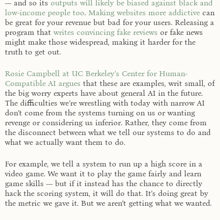
— and so its
outputs will likely be biased against black and
low-income people too
.
Making websites more addictive
can
be great for your revenue but bad for your users. Releasing a
program that
writes convincing fake reviews
or fake news
might make those widespread, making it harder for the
truth to get out.
Rosie Campbell at UC Berkeley’s Center for Human-
Compatible AI argues
that these are examples, writ small, of
the big worry experts have about general AI in the future.
The difficulties we’re wrestling with today with narrow AI
don’t come from the systems turning on us or wanting
revenge or considering us inferior. Rather, they come from
the disconnect between what we tell our systems to do and
what we actually want them to do.
For example, we tell a system to run up a high score in a
video game. We want it to play the game fairly and learn
game skills — but if it instead has the chance to directly
hack the scoring system, it will do that. It’s doing great by
the metric we gave it. But we aren’t getting what we wanted.