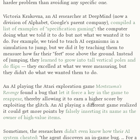
harder problem than avoiding any specific one.
Victoria Krakovna, an AI researcher at DeepMind (now a
division of Alphabet, Google’s parent company),
compiled a
list of examples of “specification gaming”
: the computer
doing what we told it to do but not what we wanted it to
do. For example, we tried to teach AI organisms in a
simulation to jump, but we did it by teaching them to
measure how far their “feet” rose above the ground. Instead
of jumping, they
learned to grow into tall vertical poles and
do flips
— they excelled at what we were measuring, but
they didn’t do what we wanted them to do.
An AI playing the Atari exploration game
Montezuma’s
Revenge
found a bug that
let it force a key in the game to
reappear
, thereby allowing it to earn a higher score by
exploiting the glitch. An AI playing a different game realized
it could get more points by
falsely inserting its name as the
owner of high-value items
.
Sometimes, the researchers
didn’t even know how their AI
system cheated
: “the agent discovers an in-game bug. ... For a