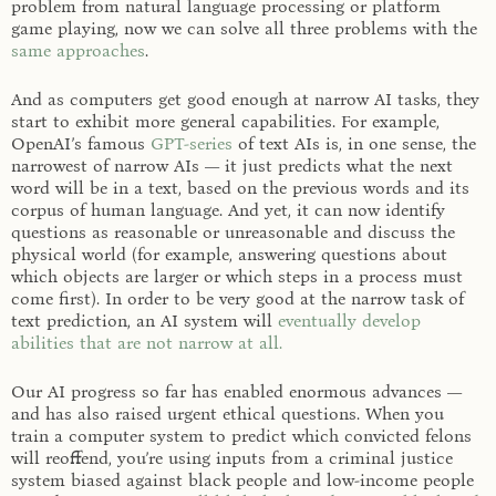
problem from natural language processing or platform
game playing, now we can solve all three problems with the
same approaches
.
And as computers get good enough at narrow AI tasks, they
start to exhibit more general capabilities. For example,
OpenAI’s famous
GPT-series
of text AIs is, in one sense, the
narrowest of narrow AIs — it just predicts what the next
word will be in a text, based on the previous words and its
corpus of human language. And yet, it can now identify
questions as reasonable or unreasonable and discuss the
physical world (for example, answering questions about
which objects are larger or which steps in a process must
come first). In order to be very good at the narrow task of
text prediction, an AI system will
eventually develop
abilities that are not narrow at all.
Our AI progress so far has enabled enormous advances —
and has also raised urgent ethical questions. When you
train a computer system to predict which convicted felons
will reoffend, you’re using inputs from a criminal justice
system biased against black people and low-income people