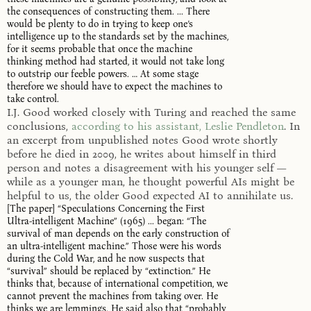
the consequences of constructing them. ... There
would be plenty to do in trying to keep one’s
intelligence up to the standards set by the machines,
for it seems probable that once the machine
thinking method had started, it would not take long
to outstrip our feeble powers. … At some stage
therefore we should have to expect the machines to
take control.
I.J. Good worked closely with Turing and reached the same
conclusions,
according to his assistant, Leslie Pendleton
. In
an excerpt from unpublished notes Good wrote shortly
before he died in 2009, he writes about himself in third
person and notes a disagreement with his younger self —
while as a younger man, he thought powerful AIs might be
helpful to us, the older Good expected AI to annihilate us.
[The paper] “Speculations Concerning the First
Ultra-intelligent Machine” (1965) ... began: “The
survival of man depends on the early construction of
an ultra-intelligent machine.” Those were his words
during the Cold War, and he now suspects that
“survival” should be replaced by “extinction.” He
thinks that, because of international competition, we
cannot prevent the machines from taking over. He
thinks we are lemmings. He said also that “probably