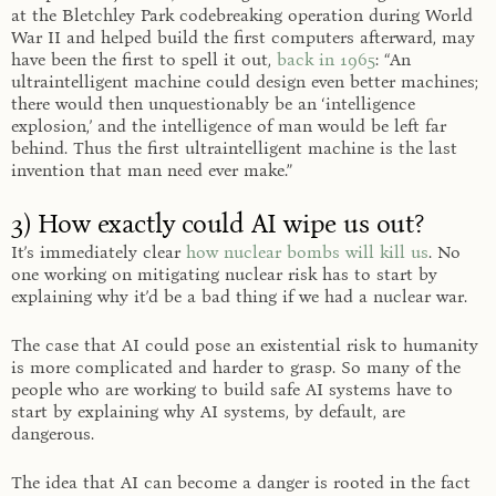
at the Bletchley Park codebreaking operation during World
War II and helped build the first computers afterward, may
have been the first to spell it out,
back in 1965
: “An
ultraintelligent machine could design even better machines;
there would then unquestionably be an ‘intelligence
explosion,’ and the intelligence of man would be left far
behind. Thus the first ultraintelligent machine is the last
invention that man need ever make.”
3) How exactly could AI wipe us out?
It’s immediately clear
how nuclear bombs will kill us
. No
one working on mitigating nuclear risk has to start by
explaining why it’d be a bad thing if we had a nuclear war.
The case that AI could pose an existential risk to humanity
is more complicated and harder to grasp. So many of the
people who are working to build safe AI systems have to
start by explaining why AI systems, by default, are
dangerous.
The idea that AI can become a danger is rooted in the fact