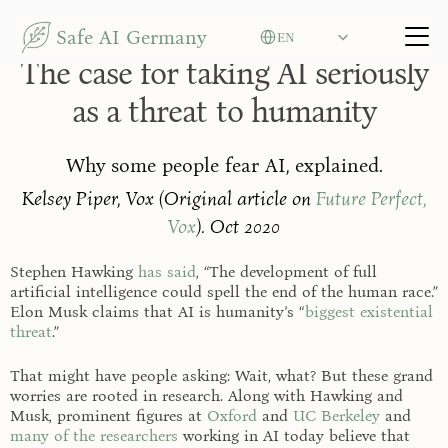
Select Language
Safe AI Germany
EN
Security and User Rights
The case for taking AI seriously
as a threat to humanity
Why some people fear AI, explained.
Kelsey Piper, Vox (Original article on
Future Perfect,
Vox
). Oct 2020
Stephen Hawking
has said
, “The development of full
artificial intelligence could spell the end of the human race.”
Elon Musk claims that AI is humanity’s “
biggest existential
threat
.”
That might have people asking: Wait, what? But these grand
worries are rooted in research. Along with Hawking and
Musk, prominent figures at
Oxford
and
UC Berkeley
and
many of the researchers
working in AI today believe that