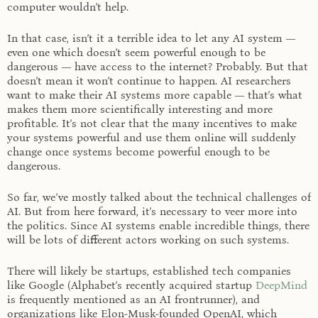
computer wouldn’t help.
In that case, isn’t it a terrible idea to let any AI system —
even one which doesn’t seem powerful enough to be
dangerous — have access to the internet? Probably. But that
doesn’t mean it won’t continue to happen. AI researchers
want to make their AI systems more capable — that’s what
makes them more scientifically interesting and more
profitable. It’s not clear that the many incentives to make
your systems powerful and use them online will suddenly
change once systems become powerful enough to be
dangerous.
So far, we’ve mostly talked about the technical challenges of
AI. But from here forward, it’s necessary to veer more into
the politics. Since AI systems enable incredible things, there
will be lots of different actors working on such systems.
There will likely be startups, established tech companies
like Google (Alphabet’s recently acquired startup
DeepMind
is frequently mentioned as an AI frontrunner), and
organizations like Elon-Musk-founded OpenAI, which