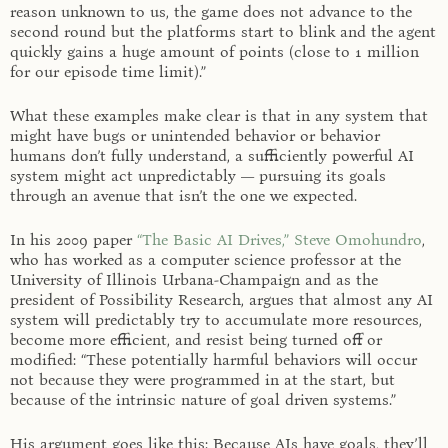
reason unknown to us, the game does not advance to the
second round but the platforms start to blink and the agent
quickly gains a huge amount of points (close to 1 million
for our episode time limit).”
What these examples make clear is that in any system that
might have bugs or unintended behavior or behavior
humans don’t fully understand, a sufficiently powerful AI
system might act unpredictably — pursuing its goals
through an avenue that isn’t the one we expected.
In his 2009 paper
“The Basic AI Drives,”
Steve Omohundro
,
who has worked as a computer science professor at the
University of Illinois Urbana-Champaign and as the
president of Possibility Research, argues that almost any AI
system will predictably try to accumulate more resources,
become more efficient, and resist being turned off or
modified: “These potentially harmful behaviors will occur
not because they were programmed in at the start, but
because of the intrinsic nature of goal driven systems.”
His argument goes like this: Because AIs have goals, they’ll