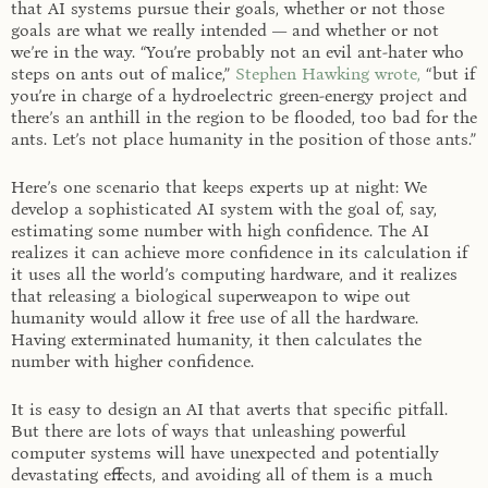
that AI systems pursue their goals, whether or not those
goals are what we really intended — and whether or not
we’re in the way. “You’re probably not an evil ant-hater who
steps on ants out of malice,”
Stephen Hawking wrote,
“but if
you’re in charge of a hydroelectric green-energy project and
there’s an anthill in the region to be flooded, too bad for the
ants. Let’s not place humanity in the position of those ants.”
Here’s one scenario that keeps experts up at night: We
develop a sophisticated AI system with the goal of, say,
estimating some number with high confidence. The AI
realizes it can achieve more confidence in its calculation if
it uses all the world’s computing hardware, and it realizes
that releasing a biological superweapon to wipe out
humanity would allow it free use of all the hardware.
Having exterminated humanity, it then calculates the
number with higher confidence.
It is easy to design an AI that averts that specific pitfall.
But there are lots of ways that unleashing powerful
computer systems will have unexpected and potentially
devastating effects, and avoiding all of them is a much