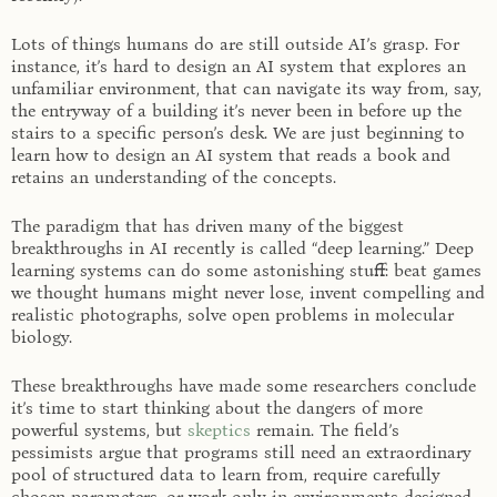
Lots of things humans do are still outside AI’s grasp. For
instance, it’s hard to design an AI system that explores an
unfamiliar environment, that can navigate its way from, say,
the entryway of a building it’s never been in before up the
stairs to a specific person’s desk. We are just beginning to
learn how to design an AI system that reads a book and
retains an understanding of the concepts.
The paradigm that has driven many of the biggest
breakthroughs in AI recently is called “deep learning.” Deep
learning systems can do some astonishing stuff: beat games
we thought humans might never lose, invent compelling and
realistic photographs, solve open problems in molecular
biology.
These breakthroughs have made some researchers conclude
it’s time to start thinking about the dangers of more
powerful systems, but
skeptics
remain. The field’s
pessimists argue that programs still need an extraordinary
pool of structured data to learn from, require carefully
chosen parameters, or work only in environments designed