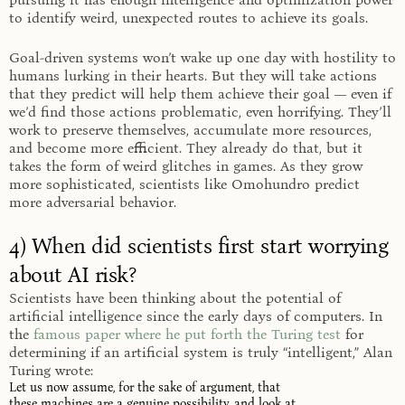
to identify weird, unexpected routes to achieve its goals.
Goal-driven systems won’t wake up one day with hostility to
humans lurking in their hearts. But they will take actions
that they predict will help them achieve their goal — even if
we’d find those actions problematic, even horrifying. They’ll
work to preserve themselves, accumulate more resources,
and become more efficient. They already do that, but it
takes the form of weird glitches in games. As they grow
more sophisticated, scientists like Omohundro predict
more adversarial behavior.
4) When did scientists first start worrying
about AI risk?
Scientists have been thinking about the potential of
artificial intelligence since the early days of computers. In
the
famous paper where he put forth the Turing test
for
determining if an artificial system is truly “intelligent,” Alan
Turing wrote:
Let us now assume, for the sake of argument, that
these machines are a genuine possibility, and look at