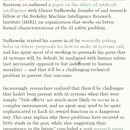
Bostrom co-authored a
paper on the ethics of artificial
intelligence
with Eliezer Yudkowsky, founder of and research
fellow at the Berkeley Machine Intelligence Research
Institute (MIRI), an organization that works on better
formal characterizations of the AI safety problem.
Yudkowsky started his career in AI by
worriedly poking
holes in others’ proposals for how to make AI systems safe
,
and has spent most of it working to persuade his peers that
AI systems will, by default, be unaligned with human values
(not necessarily opposed to but indifferent to human
morality) — and that it’ll be a challenging technical
problem to prevent that outcome.
Increasingly, researchers realized that there’d be challenges
that hadn’t been present with AI systems when they were
simple. “‘Side effects’ are much more likely to occur in a
complex environment, and an agent may need to be quite
sophisticated to hack its reward function in a dangerous
way. This may explain why these problems have received so
little study in the past, while also suggesting their
importance in the future,” concluded a 2016
research paper