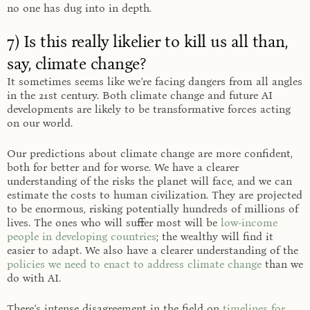
no one has dug into in depth.
7) Is this really likelier to kill us all than,
say, climate change?
It sometimes seems like we’re facing dangers from all angles
in the 21st century. Both climate change and future AI
developments are likely to be transformative forces acting
on our world.
Our predictions about climate change are more confident,
both for better and for worse. We have a clearer
understanding of the risks the planet will face, and we can
estimate the costs to human civilization. They are projected
to be enormous, risking potentially hundreds of millions of
lives. The ones who will suffer most will be
low-income
people in developing countries
; the wealthy will find it
easier to adapt. We also have a clearer understanding of the
policies we need to enact to address climate change
than we
do with AI.
There’s intense disagreement in the field on
timelines for