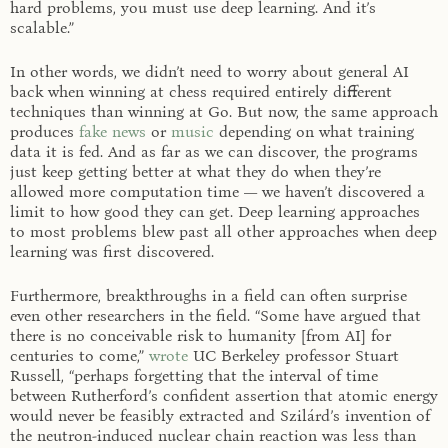
hard problems, you must use deep learning. And it’s
scalable.”
In other words, we didn’t need to worry about general AI
back when winning at chess required entirely different
techniques than winning at Go. But now, the same approach
produces
fake news
or
music
depending on what training
data it is fed. And as far as we can discover, the programs
just keep getting better at what they do when they’re
allowed more computation time — we haven’t discovered a
limit to how good they can get. Deep learning approaches
to most problems blew past all other approaches when deep
learning was first discovered.
Furthermore, breakthroughs in a field can often surprise
even other researchers in the field. “Some have argued that
there is no conceivable risk to humanity [from AI] for
centuries to come,”
wrote
UC Berkeley professor Stuart
Russell, “perhaps forgetting that the interval of time
between Rutherford’s confident assertion that atomic energy
would never be feasibly extracted and Szilárd’s invention of
the neutron-induced nuclear chain reaction was less than