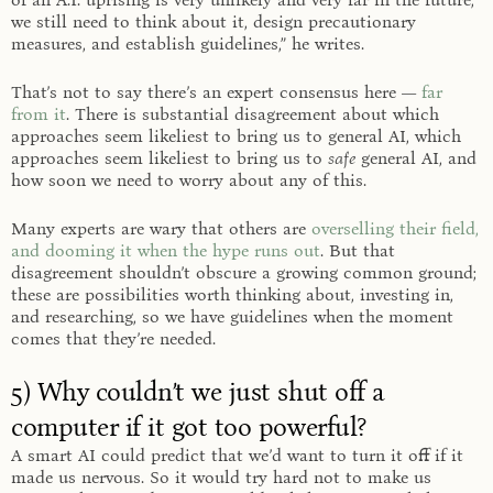
we still need to think about it, design precautionary
measures, and establish guidelines,” he writes.
That’s not to say there’s an expert consensus here —
far
from it
. There is substantial disagreement about which
approaches seem likeliest to bring us to general AI, which
approaches seem likeliest to bring us to
safe
general AI, and
how soon we need to worry about any of this.
Many experts are wary that others are
overselling their field,
and dooming it when the hype runs out
. But that
disagreement shouldn’t obscure a growing common ground;
these are possibilities worth thinking about, investing in,
and researching, so we have guidelines when the moment
comes that they’re needed.
5) Why couldn’t we just shut off a
computer if it got too powerful?
A smart AI could predict that we’d want to turn it off if it
made us nervous. So it would try hard not to make us