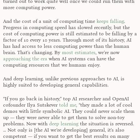
turned out to work quite well once we could run them with
more computing power.
And the cost of a unit of computing time
keeps falling
.
Progress in computing speed has slowed recently, but the
cost of computing power is still estimated to be falling by a
factor of 10 every 10 years. Through most of its history, AI
has had access to less computing power than the human
brain. That’s changing. By
most estimates
, we’re now
approaching the era
when AI systems can have the
computing resources that we humans enjoy.
And deep learning, unlike previous approaches to AI, is
highly suited to developing general capabilities.
“If you go back in history,” top AI researcher and OpenAI
cofounder Ilya Sutskever
told me
, “they made a lot of cool
demos with little symbolic AI. They could never scale them
up — they were never able to get them to solve non-toy
problems. Now with
deep learning
the situation is reversed.
... Not only is [the AI we’re developing] general, it’s also
competent — if you want to get the best results on many