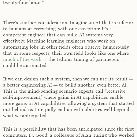
twenty-four hours.”
There’s another consideration. Imagine an AI that is inferior
to humans at everything, with one exception: It’s a
competent engineer that can build AI systems very
effectively. Machine learning engineers who work on
automating jobs in other fields often observe, humorously,
that in some respects, their own field looks like one where
much of the work
— the tedious tuning of parameters —
could be automated.
If we can design such a system, then we can use its result —
a better engineering AI — to build another, even better AI.
This is the mind-bending scenario experts call “recursive
self-improvement,” where gains in AI capabilities enable
more gains in AI capabilities, allowing a system that started
out behind us to rapidly end up with abilities well beyond
what we anticipated.
This is a possibility that has been anticipated since the first
computers. I.J. Good, a colleague of Alan Turing who worked