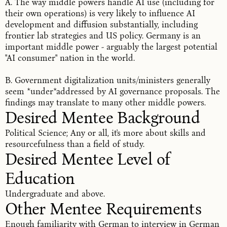
A. The way middle powers handle AI use (including for
their own operations) is very likely to influence AI
development and diffusion substantially, including
frontier lab strategies and US policy. Germany is an
important middle power - arguably the largest potential
"AI consumer" nation in the world.
B. Government digitalization units/ministers generally
seem *under*addressed by AI governance proposals. The
findings may translate to many other middle powers.
Desired Mentee Background
Political Science; Any or all, it's more about skills and
resourcefulness than a field of study.
Desired Mentee Level of 
Education
Undergraduate and above.
Other Mentee Requirements
Enough familiarity with German to interview in German