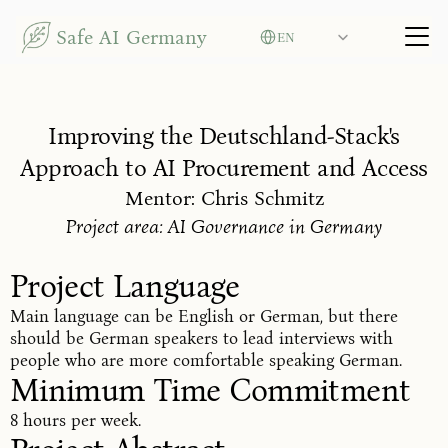
Select Language
Safe AI Germany
EN
Improving the Deutschland-Stack's
Approach to AI Procurement and Access
Mentor: Chris Schmitz
Project area: AI Governance in Germany
Project Language
Main language can be English or German, but there
should be German speakers to lead interviews with
people who are more comfortable speaking German.
Minimum Time Commitment
8 hours per week.