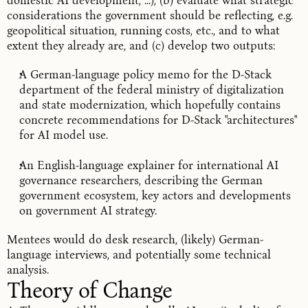
domestic AI development, ...), (b) evaluate what strategic
considerations the government should be reflecting, e.g.
geopolitical situation, running costs, etc., and to what
extent they already are, and (c) develop two outputs:
A German-language policy memo for the D-Stack
department of the federal ministry of digitalization
and state modernization, which hopefully contains
concrete recommendations for D-Stack "architectures"
for AI model use.
An English-language explainer for international AI
governance researchers, describing the German
government ecosystem, key actors and developments
on government AI strategy.
Mentees would do desk research, (likely) German-
language interviews, and potentially some technical
analysis.
Theory of Change