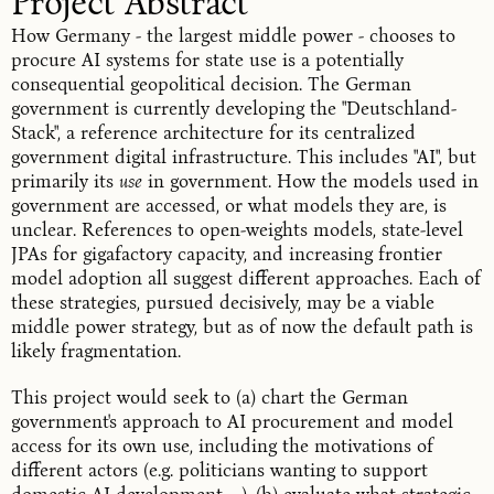
Project Abstract
How Germany - the largest middle power - chooses to
procure AI systems for state use is a potentially
consequential geopolitical decision. The German
government is currently developing the "Deutschland-
Stack", a reference architecture for its centralized
government digital infrastructure.
This includes "AI",
but
primarily its
use
in government. How the models used in
government are accessed, or what models they are, is
unclear. References to
open-weights models
, state-level
JPAs for gigafactory capacity
, and increasing
frontier
model
adoption all suggest different approaches. Each of
these strategies, pursued decisively, may be a viable
middle power strategy, but as of now the default path is
likely fragmentation.
This project would seek to (a) chart the German
government's approach to AI procurement and model
access for its own use, including the motivations of
different actors (e.g. politicians wanting to support