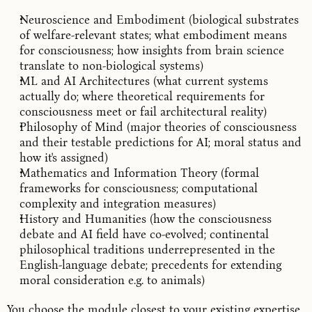
Neuroscience and Embodiment (biological substrates
of welfare-relevant states; what embodiment means
for consciousness; how insights from brain science
translate to non-biological systems)
ML and AI Architectures (what current systems
actually do; where theoretical requirements for
consciousness meet or fail architectural reality)
Philosophy of Mind (major theories of consciousness
and their testable predictions for AI; moral status and
how it's assigned)
Mathematics and Information Theory (formal
frameworks for consciousness; computational
complexity and integration measures)
History and Humanities (how the consciousness
debate and AI field have co-evolved; continental
philosophical traditions underrepresented in the
English-language debate; precedents for extending
moral consideration e.g. to animals)
You choose the module closest to your existing expertise.