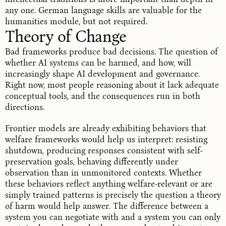
any one. German language skills are valuable for the
humanities module, but not required.
Theory of Change
Bad frameworks produce bad decisions. The question of
whether AI systems can be harmed, and how, will
increasingly shape AI development and governance.
Right now, most people reasoning about it lack adequate
conceptual tools, and the consequences run in both
directions.
Frontier models are already exhibiting behaviors that
welfare frameworks would help us interpret: resisting
shutdown, producing responses consistent with self-
preservation goals, behaving differently under
observation than in unmonitored contexts. Whether
these behaviors reflect anything welfare-relevant or are
simply trained patterns is precisely the question a theory
of harm would help answer. The difference between a
system you can negotiate with and a system you can only