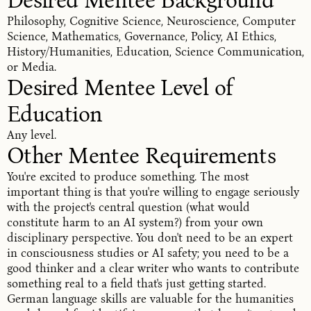
Desired Mentee Background
Philosophy, Cognitive Science, Neuroscience, Computer
Science, Mathematics, Governance, Policy, AI Ethics,
History/Humanities, Education, Science Communication,
or Media.
Desired Mentee Level of 
Education
Any level.
Other Mentee Requirements
You're excited to produce something. The most
important thing is that you're willing to engage seriously
with the project's central question (what would
constitute harm to an AI system?) from your own
disciplinary perspective. You don't need to be an expert
in consciousness studies or AI safety; you need to be a
good thinker and a clear writer who wants to contribute
something real to a field that's just getting started.
German language skills are valuable for the humanities