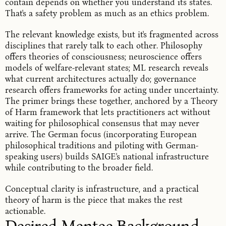
contain depends on whether you understand its states.
That's a safety problem as much as an ethics problem.
The relevant knowledge exists, but it's fragmented across
disciplines that rarely talk to each other. Philosophy
offers theories of consciousness; neuroscience offers
models of welfare-relevant states; ML research reveals
what current architectures actually do; governance
research offers frameworks for acting under uncertainty.
The primer brings these together, anchored by a Theory
of Harm framework that lets practitioners act without
waiting for philosophical consensus that may never
arrive. The German focus (incorporating European
philosophical traditions and piloting with German-
speaking users) builds SAIGE's national infrastructure
while contributing to the broader field.
Conceptual clarity is infrastructure, and a practical
theory of harm is the piece that makes the rest
actionable.