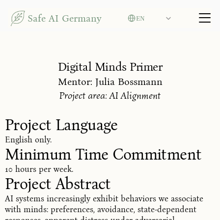
Select Language
Safe AI Germany
EN
Digital Minds Primer
Mentor: Julia Bossmann
Project area: AI Alignment
Project Language
English only.
Minimum Time Commitment
10 hours per week.
Project Abstract
AI systems increasingly exhibit behaviors we associate
with minds: preferences, avoidance, state-dependent