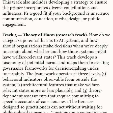
This track also includes developing a strategy to ensure
the primer incorporates diverse contributions and
influences. It's a good fit if your background is in science
communication, education, media, design, or public
engagement.
Track 3 — Theory of Harm (research track).
How do we
categorize potential harms to AI systems, and how
should organizations make decisions when we're deeply
uncertain about whether and how those systems might
have welfare-relevant states? This track develops a
taxonomy of potential harms and maps them to existing
governance frameworks for decision-making under
uncertainty. The framework operates at three levels: (1)
behavioral indicators observable from outside the
system, (2) architectural features that make welfare-
relevant states more or less plausible, and (3) theory-
dependent assessments that require committing to
specific accounts of consciousness. The tiers are
designed so practitioners can act without waiting for
philosophical consensus. Consider some concrete cases