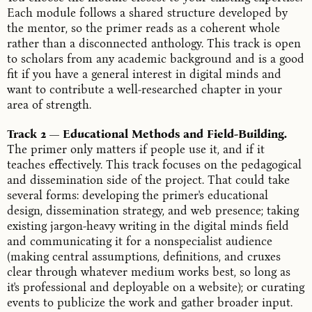
Each module follows a shared structure developed by
the mentor, so the primer reads as a coherent whole
rather than a disconnected anthology. This track is open
to scholars from any academic background and is a good
fit if you have a general interest in digital minds and
want to contribute a well-researched chapter in your
area of strength.
Track 2 — Educational Methods and Field-Building.
The primer only matters if people use it, and if it
teaches effectively. This track focuses on the pedagogical
and dissemination side of the project. That could take
several forms: developing the primer's educational
design, dissemination strategy, and web presence; taking
existing jargon-heavy writing in the digital minds field
and communicating it for a nonspecialist audience
(making central assumptions, definitions, and cruxes
clear through whatever medium works best, so long as
it's professional and deployable on a website); or curating
events to publicize the work and gather broader input.