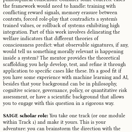
the framework would need to handle: training with
conflicting reward signals, memory erasure between
contexts, forced role-play that contradicts a system's
trained values, or rollback of systems exhibiting high
integration. Part of this work involves delineating the
welfare indicators that different theories of
consciousness predict: what observable signatures, if any,
would tell us something morally relevant is happening
inside a system? The mentor provides the theoretical
scaffolding; you help develop, test, and refine it through
application to specific cases like these. It's a good fit if
you have some experience with machine learning and AI,
besides that your background can be in philosophy,
cognitive science, governance, policy, or quantitative risk
assessment, or have a scientific background that allows
you to engage with this question in a rigorous way.
SAIGE scholar role:
You take one track (or one module
within Track 1) and make it yours. This is your
adventure: you can brainstorm the direction with the