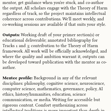
mentor, get guidance when you're stuck, and co-author
the output. All scholars engage with the Theory of Harm
regardless of track, so the project maintains intellectual
coherence across contributions. We'll meet weekly, and
co-working sessions are available if that suits your style.
Outputs:
Working draft of your primer section(s) or
educational deliverable; annotated bibliography for
Tracks 1 and 3; contribution to the Theory of Harm
framework. All work will be officially acknowledged, and
where the quality and ambition warrant it, outputs can
be developed toward publication with the mentor as co-
author.
Mentee profile:
Background in any of the relevant
disciplines: philosophy, cognitive science, neuroscience,
computer science, mathematics, governance, policy, AI
ethics, history/humanities, education, science
communication, or media. Writing for accessible but
rigorous content. Comfort synthesizing across
intellectual traditions is more important than depth in