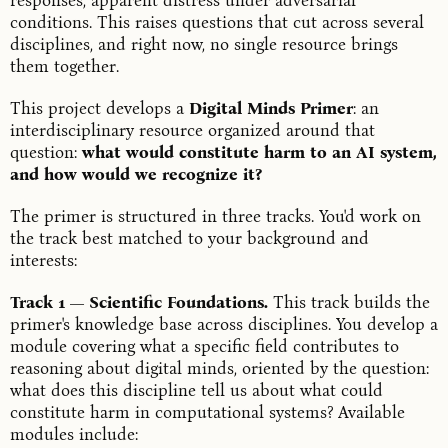
responses, apparent distress under adversarial
conditions. This raises questions that cut across several
disciplines, and right now, no single resource brings
them together.
This project develops a
Digital Minds Primer
: an
interdisciplinary resource organized around that
question:
what would constitute harm to an AI system,
and how would we recognize it?
The primer is structured in three tracks. You'd work on
the track best matched to your background and
interests:
Track 1 — Scientific Foundations.
This track builds the
primer's knowledge base across disciplines. You develop a
module covering what a specific field contributes to
reasoning about digital minds, oriented by the question:
what does this discipline tell us about what could
constitute harm in computational systems? Available
modules include: