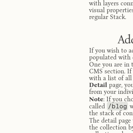
with layers conn
visual propertie
regular Stack.
Ad
If you wish to a
populated with d
One you are in 
CMS section. If
Detail
 page, yo
from your indiv
Note
: If you ch
called 
/blog
 
the stack of con
The detail page 
the collection b