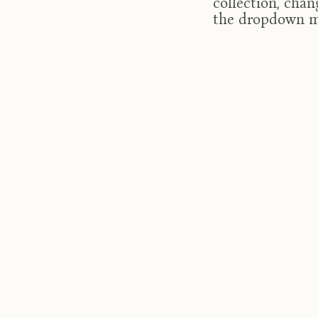
collection, chan
the dropdown 