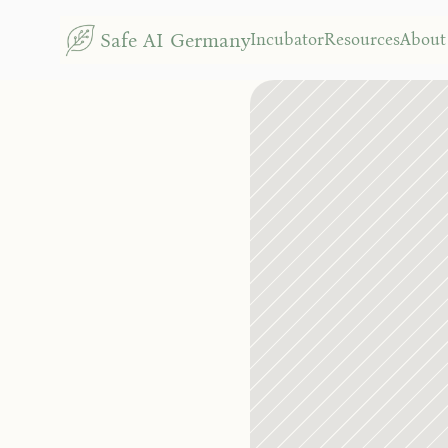
G
Safe AI Germany
Incubator
Resources
About