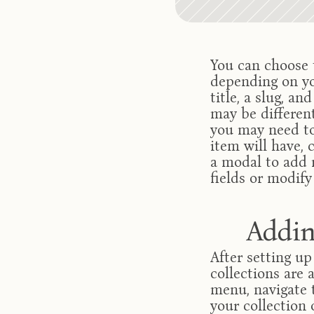
You can choose t
depending on you
title, a slug, an
may be different
you may need to
item will have, c
a modal to add n
fields or modify
Addin
After setting up
collections are 
menu, navigate 
your collection 