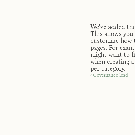
We've added the 
This allows you 
customize how t
pages. For examp
might want to fi
when creating a 
per category.
‹ Governance lead