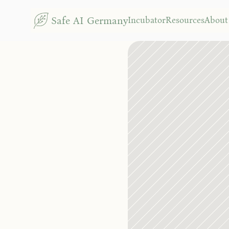
N
Safe AI Germany
Incubator
Resources
About