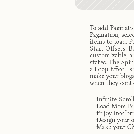
To add Paginatio
Pagination, sele
items to load. P
Start Offsets. 
customizable, an
states. The Spinn
a Loop Effect, s
make your blogs 
when they conta
Infinite Scro
Load More Bu
Enjoy freefo
Design your 
Make your CM