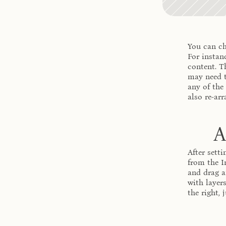
You can ch
For instanc
content. T
may need t
any of the
also re-arr
A
After setti
from the I
and drag a
with layer
the right,