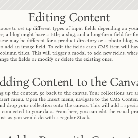
Editing Content
oose to set up different types of input fields depending on your
e, a blog might have a title, a slug, and a long-form field for fo
hese may be different for a product directory or a photo blog, w
o add an image field. To edit the fields each CMS item will have
 column titles. This will trigger a modal to add new fields, wher
ange the fields or modify or delete the existing ones.
dding Content to the Canv
ng up the content, go back to the canvas. Your collections are ac
nsert menu. Open the Insert menu, navigate to the CMS Content 
nd drop your collection onto the canvas. This will add a special
s connected to your data. From here, you can edit the visual pro
 just as you would do with a regular Stack.