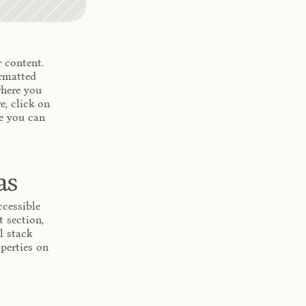
 content. 
rmatted 
here you 
, click on 
e you can 
as
cessible 
section, 
 stack 
perties on 