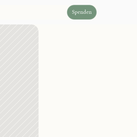
Spenden