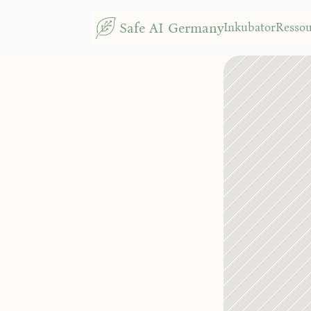
Safe AI Germany
Inkubator
Resso