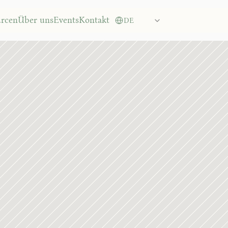
Governance lead
Select Language
urcen
Über uns
Events
Kontakt
DE
16.01.2026